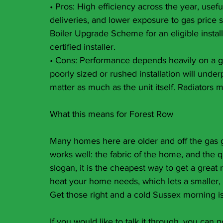
• Pros: High efficiency across the year, usef
deliveries, and lower exposure to gas price s
Boiler Upgrade Scheme for an eligible instal
certified installer.
• Cons: Performance depends heavily on a g
poorly sized or rushed installation will unde
matter as much as the unit itself. Radiators
What this means for Forest Row
Many homes here are older and off the gas g
works well: the fabric of the home, and the qual
slogan, it is the cheapest way to get a great 
heat your home needs, which lets a smaller, l
Get those right and a cold Sussex morning i
If you would like to talk it through, you ca