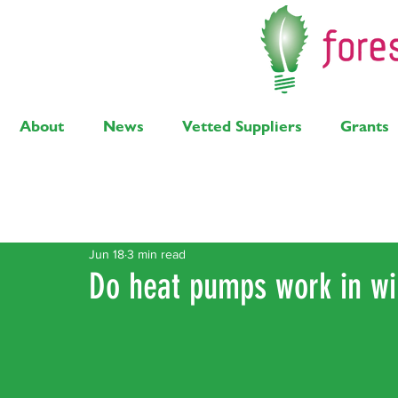
About
News
Vetted Suppliers
Grants
Latest Posts
Solar
Air Source Heat Pump
Bi
Jun 18
3 min read
Do heat pumps work in wi