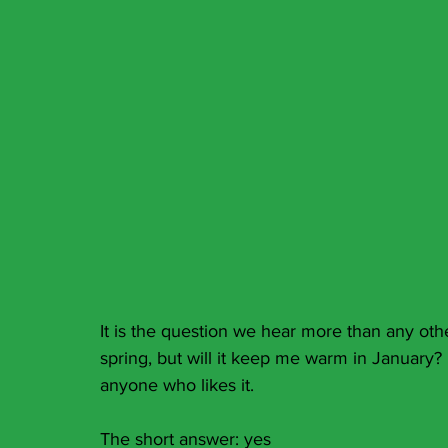
It is the question we hear more than any oth
spring, but will it keep me warm in January? H
anyone who likes it.
The short answer: yes