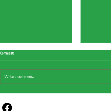
Comments
Write a comment...
Plug-In Solar: Legal from the 27th of
Heat pump grants 
August, but will it actually help in Your
homes
Home?
Forest Row Energy