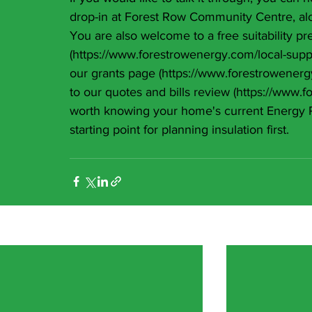
drop-in at Forest Row Community Centre, alo
You are also welcome to a free suitability pr
(
https://www.forestrowenergy.com/local-supp
our grants page (
https://www.forestrowenerg
to our quotes and bills review (
https://www.f
worth knowing your home's current Energy Per
starting point for planning insulation first.
Recent Posts