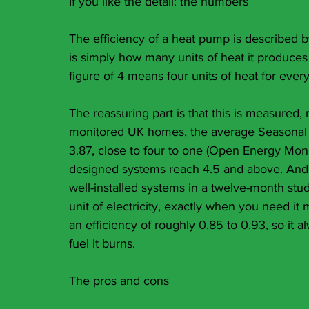
If you like the detail: the numbers
The efficiency of a heat pump is described b
is simply how many units of heat it produces f
figure of 4 means four units of heat for every 
The reassuring part is that this is measured
monitored UK homes, the average Seasonal C
3.87, close to four to one (Open Energy Moni
designed systems reach 4.5 and above. And o
well-installed systems in a twelve-month study
unit of electricity, exactly when you need it
an efficiency of roughly 0.85 to 0.93, so it a
fuel it burns.
The pros and cons