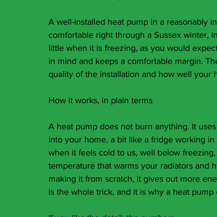
A well-installed heat pump in a reasonably 
comfortable right through a Sussex winter, i
little when it is freezing, as you would expec
in mind and keeps a comfortable margin. The 
quality of the installation and how well your 
How it works, in plain terms
A heat pump does not burn anything. It uses 
into your home, a bit like a fridge working in
when it feels cold to us, well below freezing, 
temperature that warms your radiators and ho
making it from scratch, it gives out more ener
is the whole trick, and it is why a heat pum