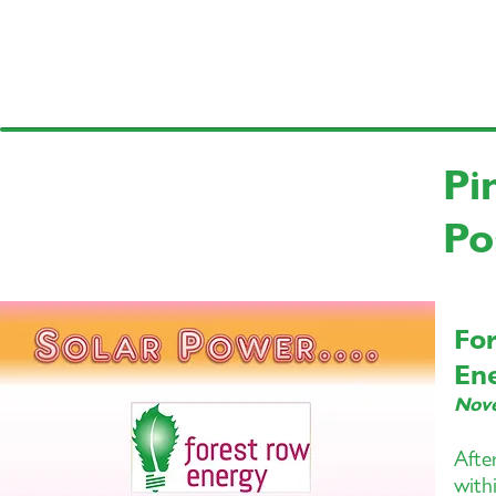
Pi
Po
Fo
En
Nov
Afte
with