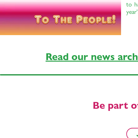
to h
year
Read our news arch
Be part o