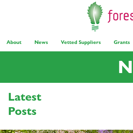
About
News
Vetted Suppliers
Grants
N
Latest
Latest Posts
Solar
Air Source Heat Pump
Bi
Posts