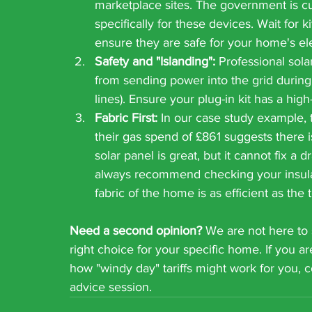
marketplace sites. The government is cu
specifically for these devices. Wait for ki
ensure they are safe for your home's ele
Safety and "Islanding":
 Professional sola
from sending power into the grid during
lines). Ensure your plug-in kit has a hig
Fabric First:
 In our case study example, t
their gas spend of £861 suggests there i
solar panel is great, but it cannot fix a 
always recommend checking your insulati
fabric of the home is as efficient as the
Need a second opinion?
 We are not here to 
right choice for your specific home. If you ar
how "windy day" tariffs might work for you,
advice session.