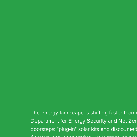
The energy landscape is shifting faster than
Department for Energy Security and Net Zero
doorsteps: "plug-in" solar kits and discount