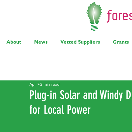
About
News
Vetted Suppliers
Grants
Latest Posts
Solar
Air Source Heat Pump
Bi
Apr 7
3 min read
Plug-in Solar and Windy 
for Local Power