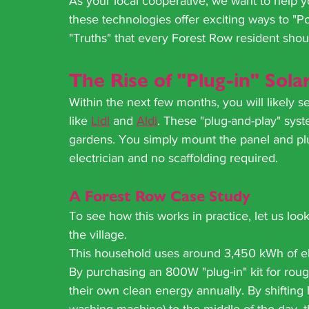
As your local cooperative, we want to help y
these technologies offer exciting ways to "
"Truths" that every Forest Row resident shoul
The Rise of "Plug-in" Sola
Within the next few months, you will likely s
like 
Lidl
 and 
Aldi
. These "plug-and-play" syst
gardens. You simply mount the panel and plug
electrician and no scaffolding required.
A Forest Row Case Study
To see how this works in practice, let us lo
the village. 
This household uses around 3,450 kWh of ele
By purchasing an 800W "plug-in" kit for rou
their own clean energy annually. By shifting