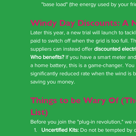
"base load" (the energy used by your fri
Windy Day Discounts: A 
Later this year, a new trial will launch to ta
paid to switch off when the grid is too full. 
suppliers can instead offer 
discounted electri
Who benefits?
 If you have a smart meter and 
a home battery, this is a game-changer. You w
significantly reduced rate when the wind is b
saving you money.
Things to be Wary Of (T
List)
Before you join the "plug-in revolution," we
Uncertified Kits:
 Do not be tempted by c