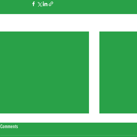
Recent Posts
Comments