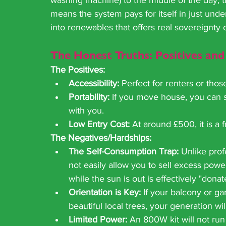
washing machine) to the middle of the day, t
means the system pays for itself in just under 
into renewables that offers real sovereignty 
The Honest Truths: Positives and
The Positives:
Accessibility:
 Perfect for renters or thos
Portability:
 If you move house, you can s
with you.
Low Entry Cost:
 At around £500, it is a fr
The Negatives/Hardships:
The Self-Consumption Trap:
 Unlike pro
not easily allow you to sell excess pow
while the sun is out is effectively "dona
Orientation is Key:
 If your balcony or ga
beautiful local trees, your generation wi
Limited Power:
 An 800W kit will not run