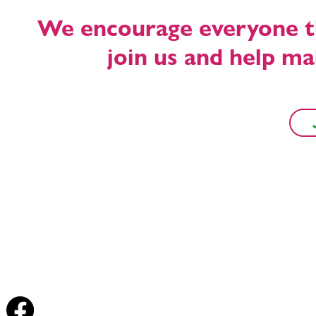
We encourage everyone tha
join us and help m
Forest Row Energy