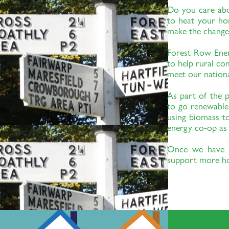
content and change fonts. Feel free to drag and drop anywhere on you
Do you care abou
customers know a little more about you.
to heat your ho
make the change
Forest Row Ene
to help rural co
meet our nationa
As part of the p
to go renewable
using biomass 
energy co-op as 
Once we have s
support more h