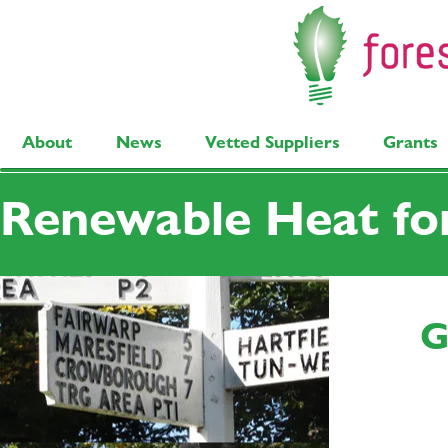
About
News
Vetted Suppliers
Grants
Renewable Heat fo
G
I'm a paragraph. Click here to edit and add your own text. Is easy! 