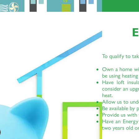
E
To qualify to tak
Own a home with
be using heating
Have loft insul
consider an upg
heat.
Allow us to und
Be available by
Provide us with y
Have an Energy 
two years old or