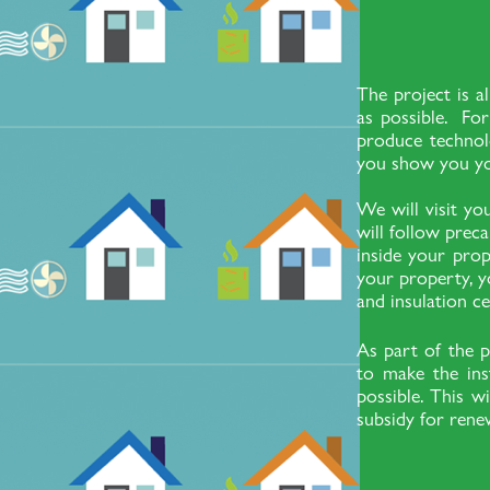
The project is a
as possible. For
produce technolo
you show you yo
We will visit y
will follow prec
inside your prop
your property, y
and insulation ce
As part of the p
to make the ins
possible. This w
subsidy for rene