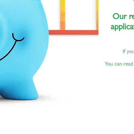
Our re
applica
If yo
You can read 