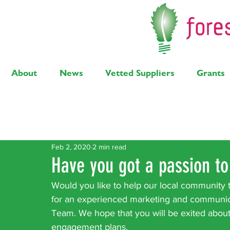
About
News
Vetted Suppliers
Grants
Latest Posts
Solar
Air Source Heat Pump
Bi
Feb 2, 2020
2 min read
Have you got a passion to
Would you like to help our local community t
for an experienced marketing and communica
Team. We hope that you will be exited abou
engagement plans.  