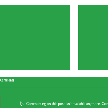
Recent Posts
Comments
Commenting on this post isn't available anymore. Cont