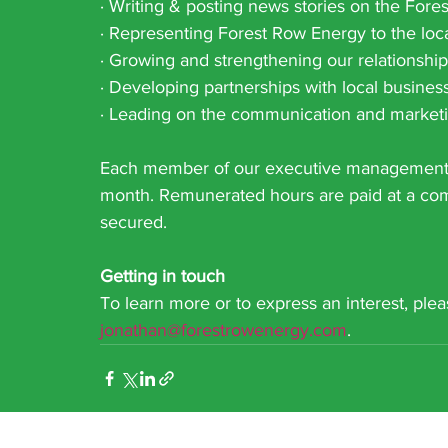
· Writing & posting news stories on the For
· Representing Forest Row Energy to the loca
· Growing and strengthening our relationsh
· Developing partnerships with local busine
· Leading on the communication and marketi
Each member of our executive management t
month. Remunerated hours are paid at a comp
secured.
Getting in touch
To learn more or to express an interest, ple
jonathan@forestrowenergy.com
.