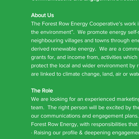
About Us
The Forest Row Energy Cooperative’s work is
the environment”.  We promote energy self-su
neighbouring villages and towns through ener
derived renewable energy.  We are a commun
grants for, and income from, activities whic
protect the local and wider environment by
are linked to climate change, land, air or wate
The Role
We are looking for an experienced marketing
team.  The right person will be excited by th
our communications and engagement plans.  T
Forest Row Energy, with responsibilities that
· Raising our profile & deepening engagemen