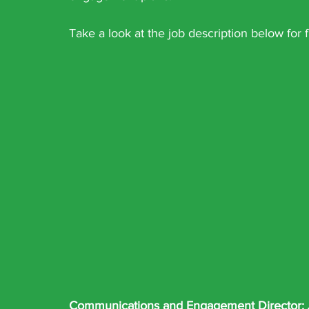
Take a look at the job description below for f
Communications and Engagement Director: 