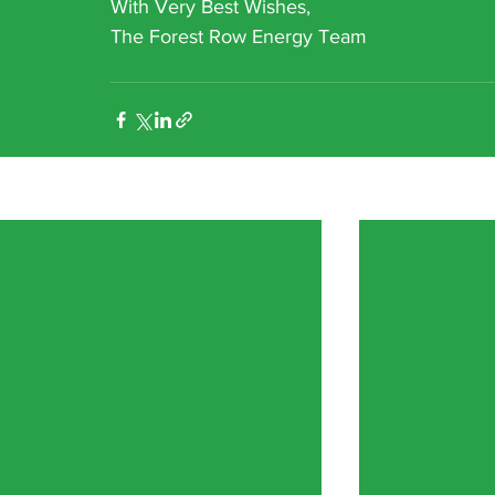
With Very Best Wishes,
The Forest Row Energy Team
Recent Posts