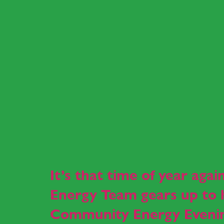
It’s that time of year aga
Energy Team gears up to h
Community Energy Eveni