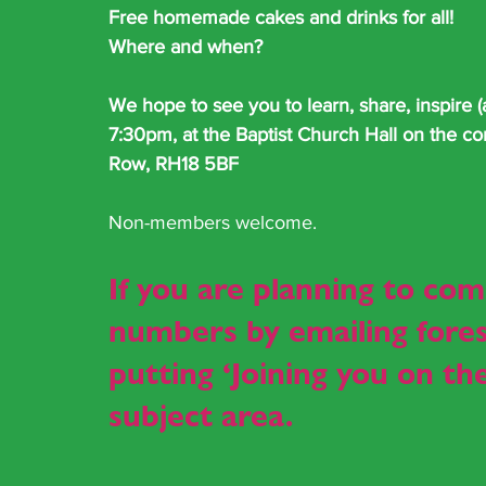
Free homemade cakes and drinks for all!
Where and when?
We hope to see you to learn, share, inspire 
7:30pm, at the Baptist Church Hall on the co
Row, RH18 5BF
Non-members welcome.
If you are planning to com
numbers by emailing 
fore
putting ‘Joining you on t
subject area.