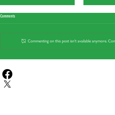
Comments
Commenting on this post isn't available anymore. Cont
Do heat pumps wo
Plug-In Solar: Legal from the 27th of
August, but will it actually help in Your
Home?
Forest Row Energy
Forest Row Energy
© Forest Row En
East Grinstead - Ashurst Wood - Turners Hill - Sharpthorne