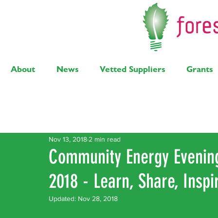
About
News
Vetted Suppliers
Grants
Latest Posts
Solar
Air Source Heat Pump
Bi
Nov 13, 2018
2 min read
Community Energy Eveni
2018 - Learn, Share, Inspir
Updated:
Nov 28, 2018