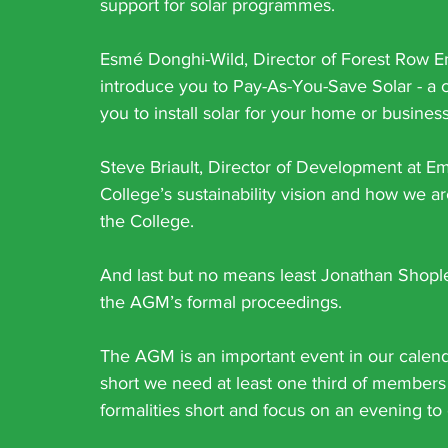
support for solar programmes.
Esmé Donghi-Wild, Director of Forest Row En
introduce you to Pay-As-You-Save Solar - a co
you to install solar for your home or busines
Steve Briault, Director of Development at Eme
College’s sustainability vision and how we a
the College.
And last but no means least Jonathan Shople
the AGM’s formal proceedings.
The AGM is an important event in our calend
short we need at least one third of members 
formalities short and focus on an evening to