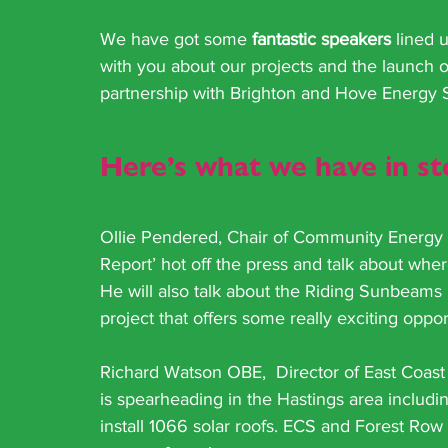
We have got some 
fantastic speakers
 lined 
with you about our projects and the launch o
partnership with Brighton and Hove Energy 
Here’s what we have in s
Ollie Pendered, Chair of Community Energy S
Report’ hot off the press and talk about whe
He will also talk about the Riding Sunbeams P
project that offers some really exciting oppo
Richard Watson OBE,  Director of East Coast S
is spearheading in the Hastings area includ
install 1066 solar roofs. ECS and Forest Row