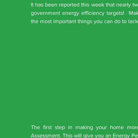
It has been reported this week that nearly tw
government energy efficiency targets!  Ma
the most important things you can do to tack
The first step in making your home more
Assessment. This will give you an Energy Per