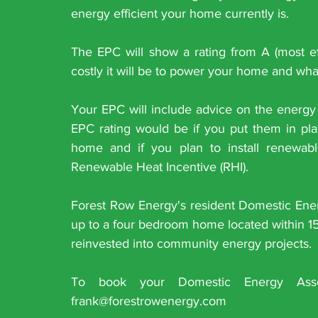
energy efficient your home currently is. 
The EPC will show a rating from A (most effic
costly it will be to power your home and what
Your EPC will include advice on the energy 
EPC rating would be if you put them in plac
home and if you plan to install renewab
Renewable Heat Incentive (RHI).
Forest Row Energy's resident Domestic Energ
up to a four bedroom home located within 15 
reinvested into community energy projects.
To book your Domestic Energy Ass
frank@forestrowenergy.com