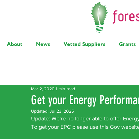
About
News
Vetted Suppliers
Grants
Latest Posts
Solar
Air Source Heat Pump
Bi
Mar 2, 2020
1 min read
Get your Energy Performan
Updated:
Jul 23, 2025
Update: We're no longer able to offer Energ
To get your EPC please use this Gov website