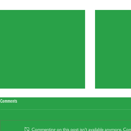
Recent Posts
Comments
Commenting on this post isn't available anymore. Cont