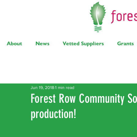
About
News
Vetted Suppliers
Grants
Latest Posts
Solar
Air Source Heat Pump
Bi
Jun 19, 2018
1 min read
Forest Row Community So
production!