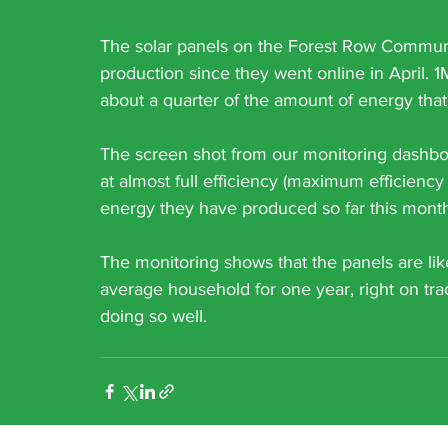
The solar panels on the Forest Row Commun
production since they went online in April. 
about a quarter of the amount of energy tha
The screen shot from our monitoring dashbo
at almost full efficiency (maximum efficiency
energy they have produced so far this month
The monitoring shows that the panels are li
average household for one year, right on tra
doing so well. 