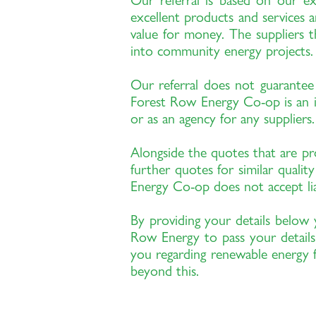
Our referral is based on our e
excellent products and services a
value for money. The suppliers t
into community energy projects.
Our referral does not guarantee 
Forest Row Energy Co-op is an in
or as an agency for any suppliers.
Alongside the quotes that are 
further quotes for similar quali
Energy Co-op does not accept liab
By providing your details below 
Row Energy to pass your details
you regarding renewable energy f
beyond this.