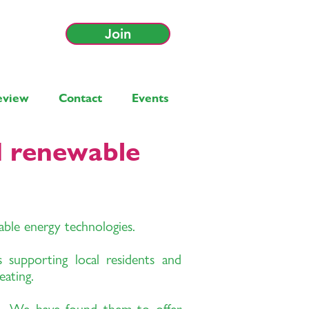
Join
eview
Contact
Events
d renewable
wable energy technologies.
 supporting local residents and
eating.