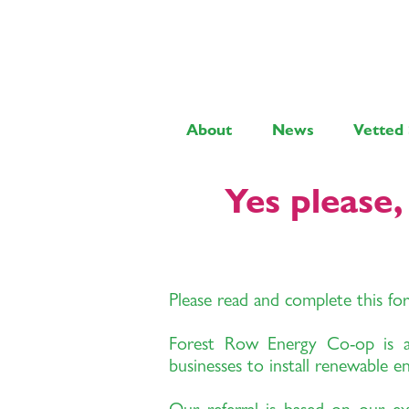
About
News
Vetted 
Yes please
Please read and complete this fo
Forest Row Energy Co-op is a n
businesses to install renewable e