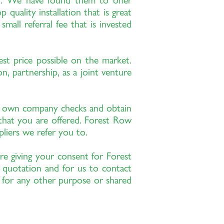
th. We have found them to offer
quality installation that is great
all referral fee that is invested
est price possible on the market.
, partnership, as a joint venture
r own company checks and obtain
 that you are offered. Forest Row
pliers we refer you to.
re giving your consent for Forest
 quotation and for us to contact
d for any other purpose or shared