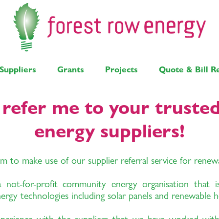
Suppliers
Grants
Projects
Quote & Bill R
, refer me to your truste
energy suppliers!
rm to make use of our supplier referral service for rene
ot-for-profit community energy organisation that is
nergy technologies including solar panels and renewable h