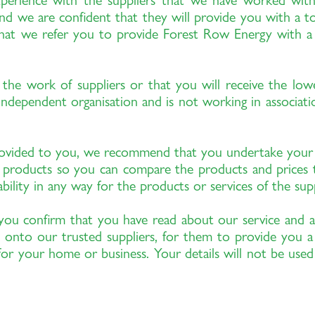
xperience with the suppliers that we have worked wi
nd we are confident that they will provide you with a top 
hat we refer you to provide Forest Row Energy with a sm
the work of suppliers or that you will receive the low
dependent organisation and is not working in association
provided to you, we recommend that you undertake you
ty products so you can compare the products and prices
ility in any way for the products or services of the sup
you confirm that you have read about our service and a
 onto our trusted suppliers, for them to provide you a
or your home or business. Your details will not be use